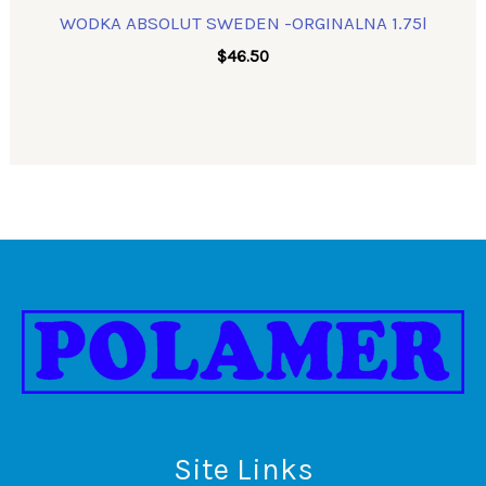
WODKA ABSOLUT SWEDEN -ORGINALNA 1.75l
$
46.50
Site Links