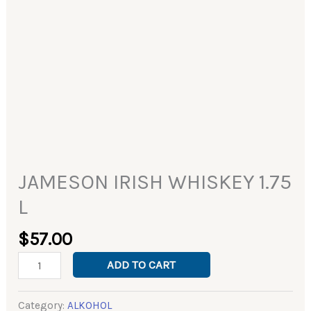
JAMESON IRISH WHISKEY 1.75
L
$
57.00
ADD TO CART
Category:
ALKOHOL