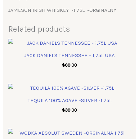
JAMESON IRISH WHISKEY -1.75L -ORGINALNY
Related products
JACK DANIELS TENNESSEE – 1,75L USA
$
69.00
TEQUILA 100% AGAVE -SILVER -1.75L
$
39.00