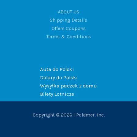
ABOUT US
Shipping Details
Offers Coupons
Terms & Conditions
Auta do Polski
Dolary do Polski
Wysyłka paczek z domu
Bilety Lotnicze
Copyright © 2026 | Polamer, Inc.